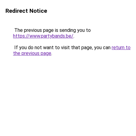
Redirect Notice
The previous page is sending you to
https://www.partybands.be/
.
If you do not want to visit that page, you can
return to
the previous page
.