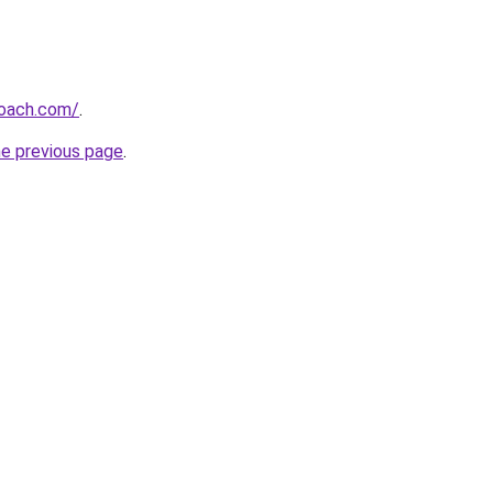
oach.com/
.
he previous page
.