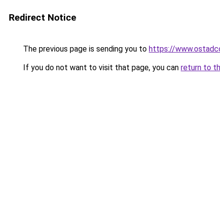
Redirect Notice
The previous page is sending you to
https://www.ostadc
If you do not want to visit that page, you can
return to t