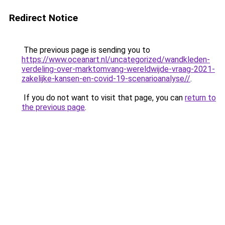
Redirect Notice
The previous page is sending you to
https://www.oceanart.nl/uncategorized/wandkleden-
verdeling-over-marktomvang-wereldwijde-vraag-2021-
zakelijke-kansen-en-covid-19-scenarioanalyse//
.
If you do not want to visit that page, you can
return to
the previous page
.