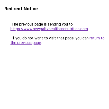
Redirect Notice
The previous page is sending you to
https://www.newpaltzhealthandnutrition.com
.
If you do not want to visit that page, you can
return to
the previous page
.