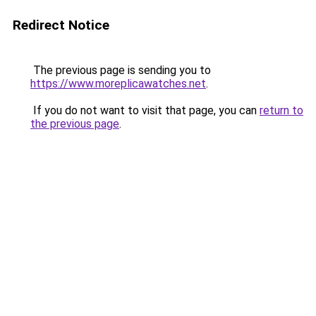
Redirect Notice
The previous page is sending you to
https://www.moreplicawatches.net
.
If you do not want to visit that page, you can
return to
the previous page
.