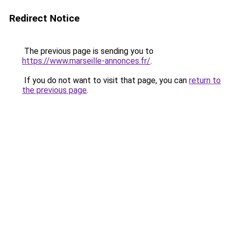
Redirect Notice
The previous page is sending you to
https://www.marseille-annonces.fr/
.
If you do not want to visit that page, you can
return to
the previous page
.