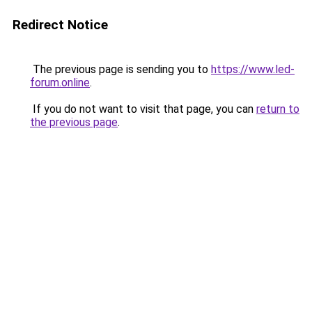
Redirect Notice
The previous page is sending you to
https://www.led-
forum.online
.
If you do not want to visit that page, you can
return to
the previous page
.