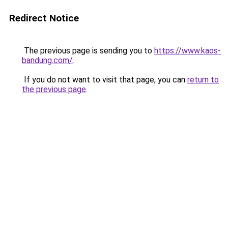
Redirect Notice
The previous page is sending you to
https://www.kaos-
bandung.com/
.
If you do not want to visit that page, you can
return to
the previous page
.