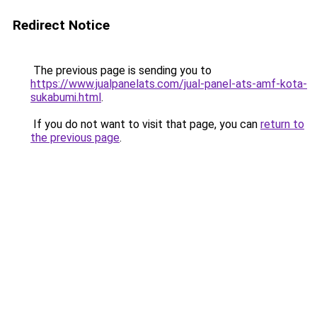
Redirect Notice
The previous page is sending you to
https://www.jualpanelats.com/jual-panel-ats-amf-kota-
sukabumi.html
.
If you do not want to visit that page, you can
return to
the previous page
.