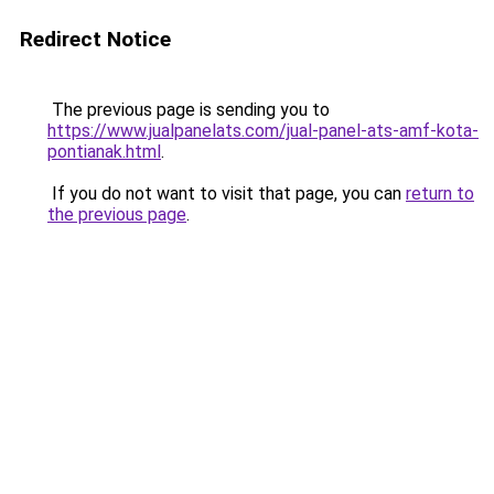
Redirect Notice
The previous page is sending you to
https://www.jualpanelats.com/jual-panel-ats-amf-kota-
pontianak.html
.
If you do not want to visit that page, you can
return to
the previous page
.