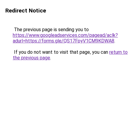
Redirect Notice
The previous page is sending you to
https://www.googleadservices.com/pagead/aclk?
adurl=https://forms.gle/QS17FpyV1CM9KDWA8
.
If you do not want to visit that page, you can
return to
the previous page
.