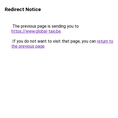
Redirect Notice
The previous page is sending you to
https://www.global-taxi.be
.
If you do not want to visit that page, you can
return to
the previous page
.