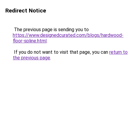
Redirect Notice
The previous page is sending you to
https://www.designedcurated.com/blogs/hardwood-
floor-spline.html
.
If you do not want to visit that page, you can
return to
the previous page
.