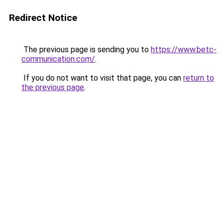
Redirect Notice
The previous page is sending you to
https://www.betc-
communication.com/
.
If you do not want to visit that page, you can
return to
the previous page
.