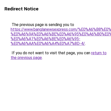
Redirect Notice
The previous page is sending you to
https://www.banglanewsexpress.com/%E0%A6%B
%E0%A6%9A%E0%A6%BE%E0%A6%95%E0%A6%B0%E0
%E0%A6%A1%E0%A6%BE%E0%A6%95-
%E0%A6%AA%E0%A6%A4%E0%A7%8D-4/
.
If you do not want to visit that page, you can
return to
the previous page
.