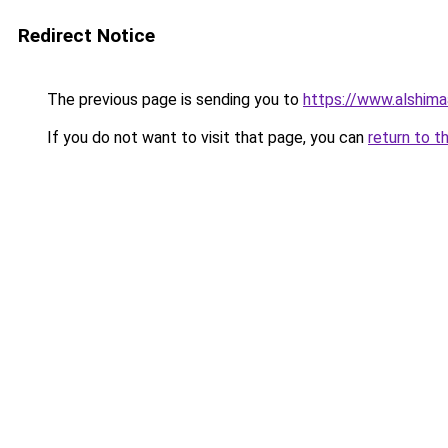
Redirect Notice
The previous page is sending you to
https://www.alshim
If you do not want to visit that page, you can
return to t