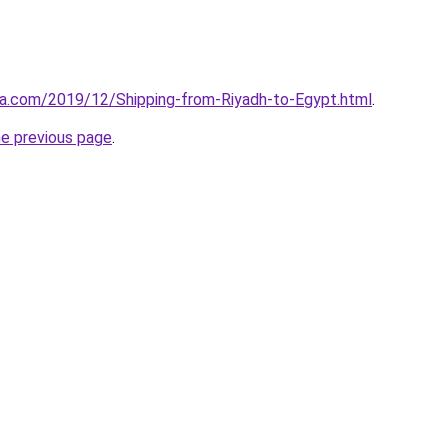
aa.com/2019/12/Shipping-from-Riyadh-to-Egypt.html
.
he previous page
.