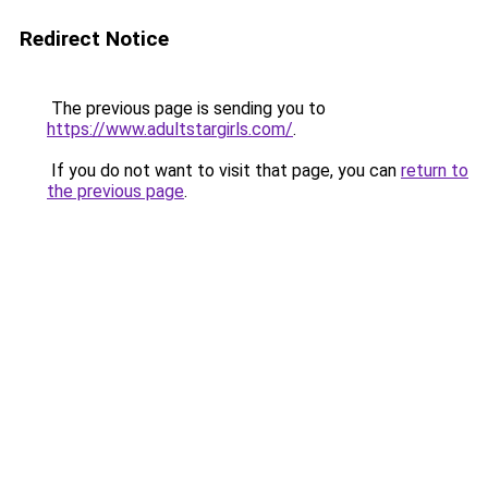
Redirect Notice
The previous page is sending you to
https://www.adultstargirls.com/
.
If you do not want to visit that page, you can
return to
the previous page
.