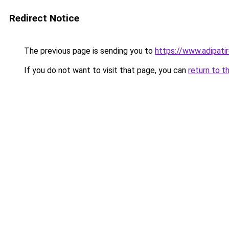
Redirect Notice
The previous page is sending you to
https://www.adipati
If you do not want to visit that page, you can
return to t