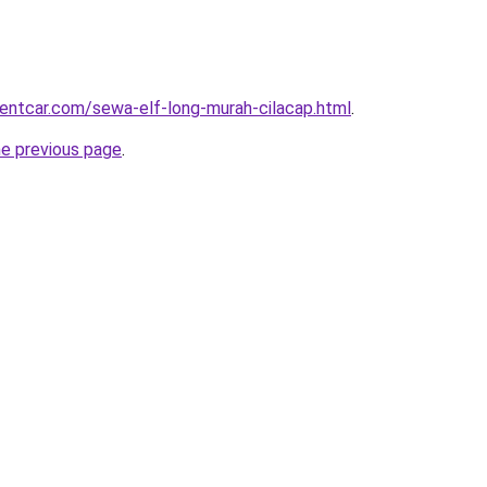
rentcar.com/sewa-elf-long-murah-cilacap.html
.
he previous page
.