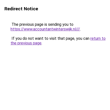
Redirect Notice
The previous page is sending you to
https://www.accountantwinterswijk.nl///
.
If you do not want to visit that page, you can
return to
the previous page
.