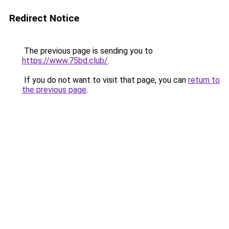
Redirect Notice
The previous page is sending you to
https://www.75bd.club/
.
If you do not want to visit that page, you can
return to
the previous page
.