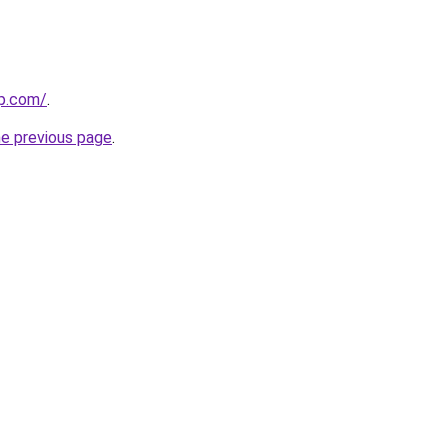
up.com/
.
he previous page
.