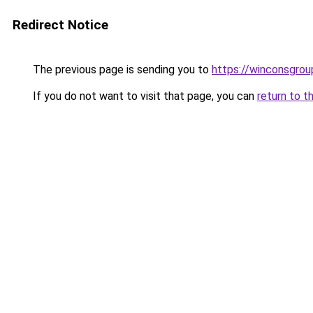
Redirect Notice
The previous page is sending you to
https://winconsgro
If you do not want to visit that page, you can
return to t