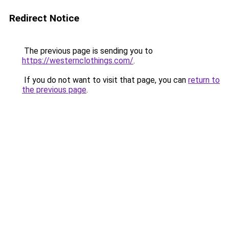
Redirect Notice
The previous page is sending you to
https://westernclothings.com/
.
If you do not want to visit that page, you can
return to
the previous page
.