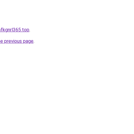
mfkgnrl365.top
.
he previous page
.