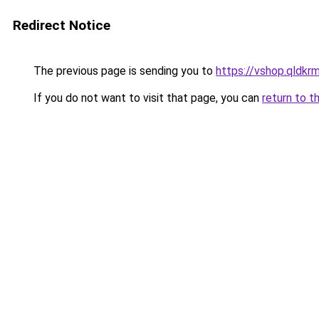
Redirect Notice
The previous page is sending you to
https://vshop.qldkr
If you do not want to visit that page, you can
return to t