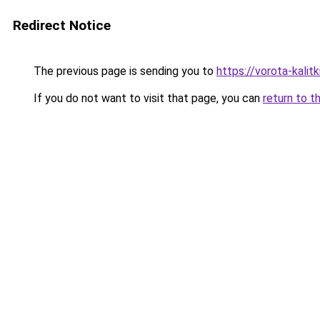
Redirect Notice
The previous page is sending you to
https://vorota-kali
If you do not want to visit that page, you can
return to t