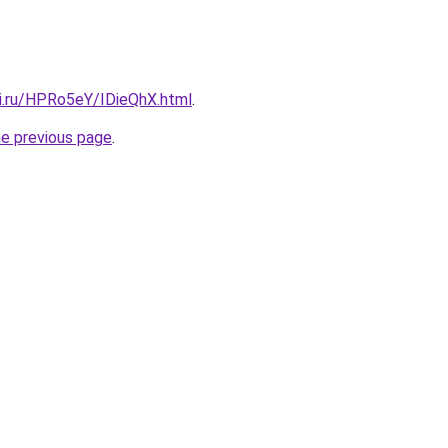
tki.ru/HPRo5eY/IDieQhX.html
.
he previous page
.