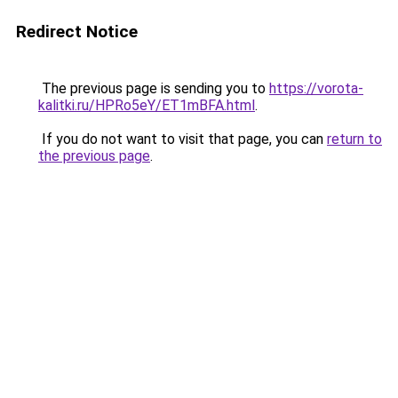
Redirect Notice
The previous page is sending you to
https://vorota-
kalitki.ru/HPRo5eY/ET1mBFA.html
.
If you do not want to visit that page, you can
return to
the previous page
.