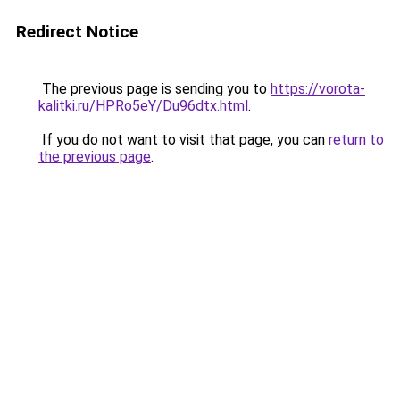
Redirect Notice
The previous page is sending you to
https://vorota-
kalitki.ru/HPRo5eY/Du96dtx.html
.
If you do not want to visit that page, you can
return to
the previous page
.