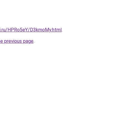
tki.ru/HPRo5eY/D3kmoMy.html
.
he previous page
.