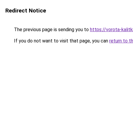
Redirect Notice
The previous page is sending you to
https://vorota-kali
If you do not want to visit that page, you can
return to t