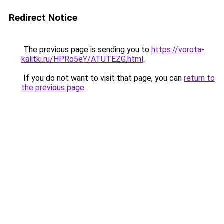
Redirect Notice
The previous page is sending you to
https://vorota-
kalitki.ru/HPRo5eY/ATUTEZG.html
.
If you do not want to visit that page, you can
return to
the previous page
.