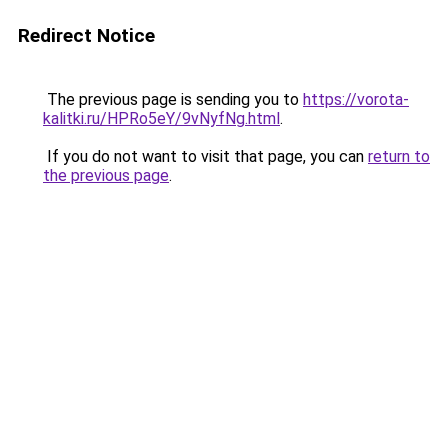
Redirect Notice
The previous page is sending you to
https://vorota-
kalitki.ru/HPRo5eY/9vNyfNg.html
.
If you do not want to visit that page, you can
return to
the previous page
.