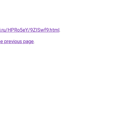
tki.ru/HPRo5eY/9ZISwf9.html
.
he previous page
.