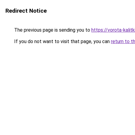
Redirect Notice
The previous page is sending you to
https://vorota-kali
If you do not want to visit that page, you can
return to t