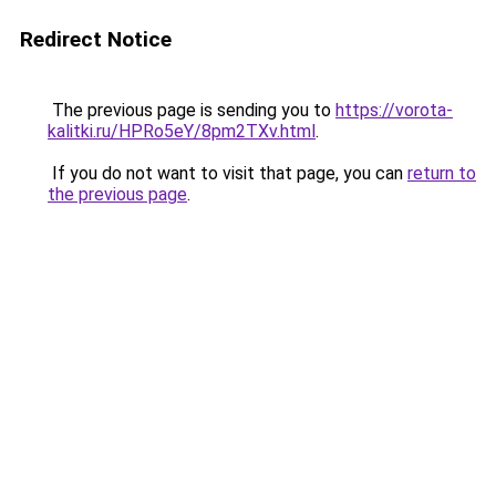
Redirect Notice
The previous page is sending you to
https://vorota-
kalitki.ru/HPRo5eY/8pm2TXv.html
.
If you do not want to visit that page, you can
return to
the previous page
.