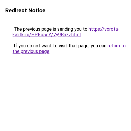
Redirect Notice
The previous page is sending you to
https://vorota-
kalitki.ru/HPRo5eY/7y9Bnzv.html
.
If you do not want to visit that page, you can
return to
the previous page
.