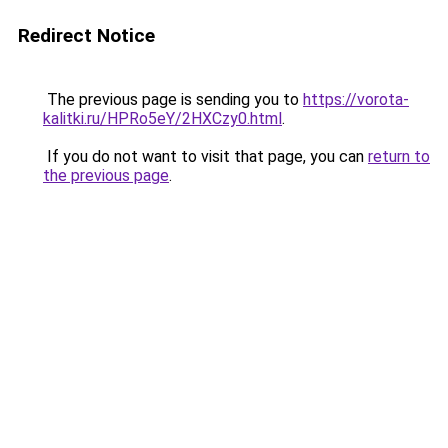
Redirect Notice
The previous page is sending you to
https://vorota-
kalitki.ru/HPRo5eY/2HXCzy0.html
.
If you do not want to visit that page, you can
return to
the previous page
.