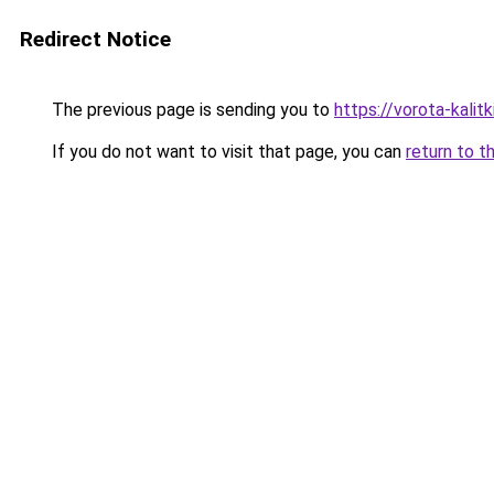
Redirect Notice
The previous page is sending you to
https://vorota-kali
If you do not want to visit that page, you can
return to t