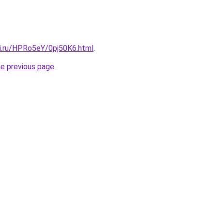
tki.ru/HPRo5eY/0pj50K6.html
.
he previous page
.