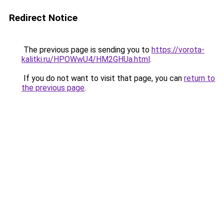
Redirect Notice
The previous page is sending you to
https://vorota-
kalitki.ru/HPOWwU4/HM2GHUa.html
.
If you do not want to visit that page, you can
return to
the previous page
.