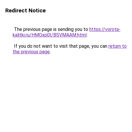
Redirect Notice
The previous page is sending you to
https://vorota-
kalitki.ru/HMOxp0I/BSVMAAM.html
.
If you do not want to visit that page, you can
return to
the previous page
.