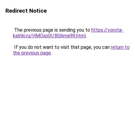
Redirect Notice
The previous page is sending you to
https://vorota-
kalitki.ru/HMOxp0I/BG6ma9R.html
.
If you do not want to visit that page, you can
return to
the previous page
.