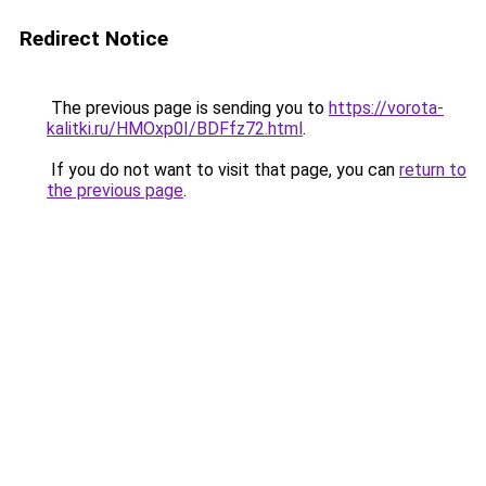
Redirect Notice
The previous page is sending you to
https://vorota-
kalitki.ru/HMOxp0I/BDFfz72.html
.
If you do not want to visit that page, you can
return to
the previous page
.