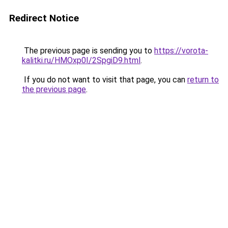
Redirect Notice
The previous page is sending you to
https://vorota-
kalitki.ru/HMOxp0I/2SpgiD9.html
.
If you do not want to visit that page, you can
return to
the previous page
.