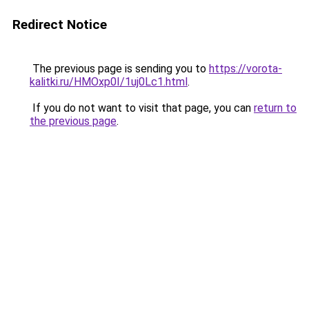
Redirect Notice
The previous page is sending you to
https://vorota-
kalitki.ru/HMOxp0I/1uj0Lc1.html
.
If you do not want to visit that page, you can
return to
the previous page
.