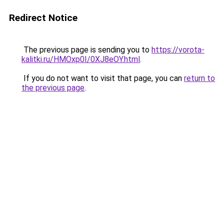
Redirect Notice
The previous page is sending you to
https://vorota-
kalitki.ru/HMOxp0I/0XJ8eOY.html
.
If you do not want to visit that page, you can
return to
the previous page
.