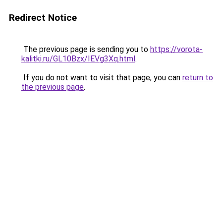
Redirect Notice
The previous page is sending you to
https://vorota-
kalitki.ru/GL10Bzx/IEVg3Xq.html
.
If you do not want to visit that page, you can
return to
the previous page
.