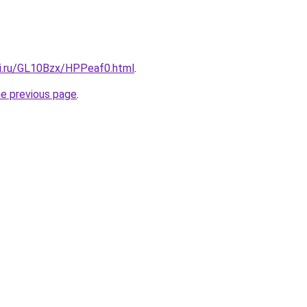
tki.ru/GL10Bzx/HPPeaf0.html
.
he previous page
.