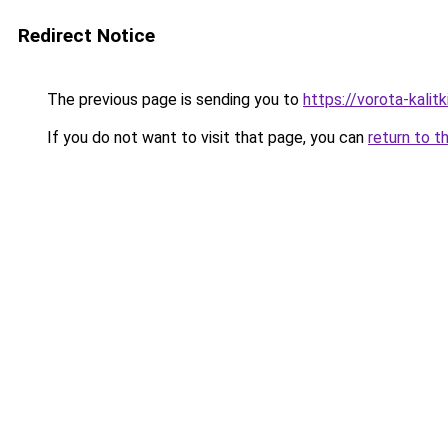
Redirect Notice
The previous page is sending you to
https://vorota-kali
If you do not want to visit that page, you can
return to t