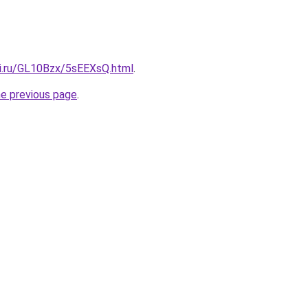
tki.ru/GL10Bzx/5sEEXsQ.html
.
he previous page
.