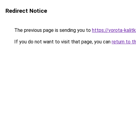
Redirect Notice
The previous page is sending you to
https://vorota-kali
If you do not want to visit that page, you can
return to t