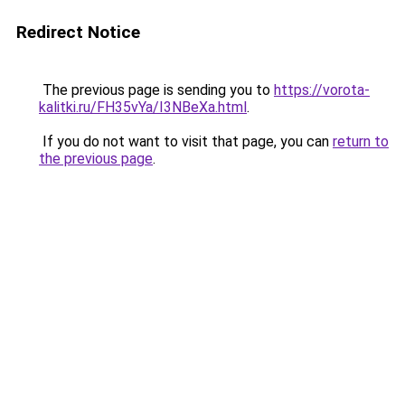
Redirect Notice
The previous page is sending you to
https://vorota-
kalitki.ru/FH35vYa/I3NBeXa.html
.
If you do not want to visit that page, you can
return to
the previous page
.