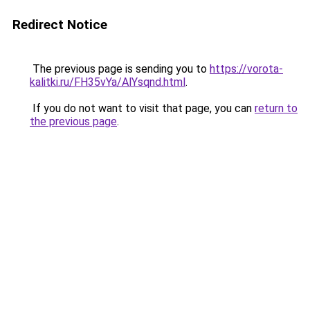
Redirect Notice
The previous page is sending you to
https://vorota-
kalitki.ru/FH35vYa/AlYsqnd.html
.
If you do not want to visit that page, you can
return to
the previous page
.