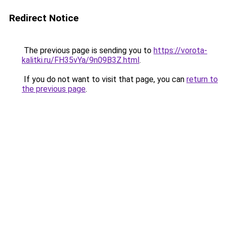
Redirect Notice
The previous page is sending you to
https://vorota-
kalitki.ru/FH35vYa/9n09B3Z.html
.
If you do not want to visit that page, you can
return to
the previous page
.