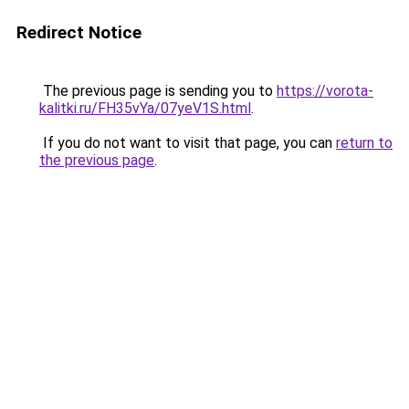
Redirect Notice
The previous page is sending you to
https://vorota-
kalitki.ru/FH35vYa/07yeV1S.html
.
If you do not want to visit that page, you can
return to
the previous page
.