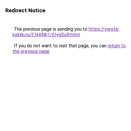
Redirect Notice
The previous page is sending you to
https://vorota-
kalitki.ru/E1kKNh1/EIygSoR.html
.
If you do not want to visit that page, you can
return to
the previous page
.