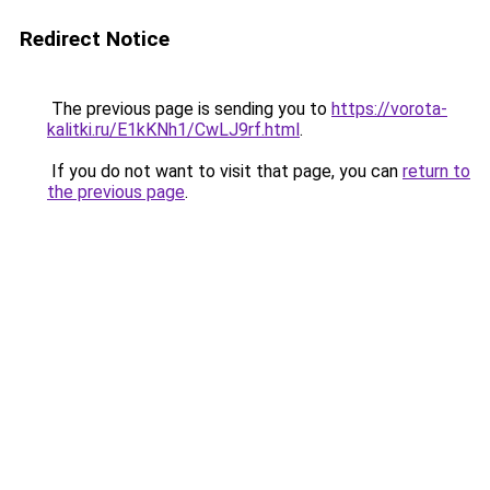
Redirect Notice
The previous page is sending you to
https://vorota-
kalitki.ru/E1kKNh1/CwLJ9rf.html
.
If you do not want to visit that page, you can
return to
the previous page
.